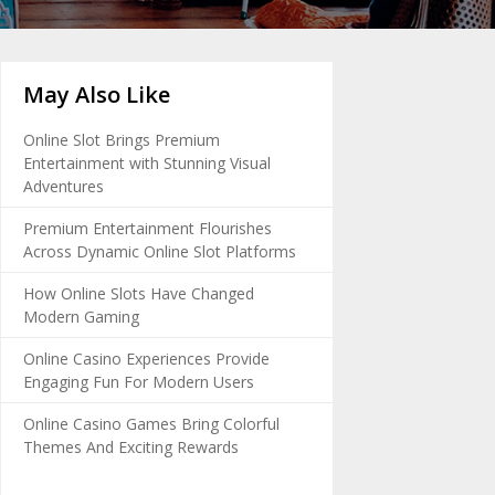
May Also Like
Online Slot Brings Premium
Entertainment with Stunning Visual
Adventures
Premium Entertainment Flourishes
Across Dynamic Online Slot Platforms
How Online Slots Have Changed
Modern Gaming
Online Casino Experiences Provide
Engaging Fun For Modern Users
Online Casino Games Bring Colorful
Themes And Exciting Rewards