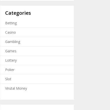
Categories
Betting
Casino
Gambling
Games
Lottery
Poker
Slot
Virutal Money