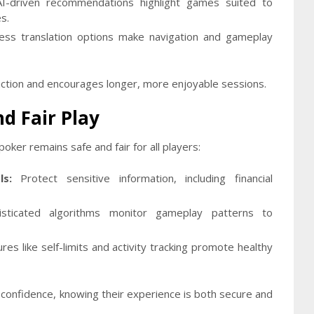
I-driven recommendations highlight games suited to
s.
ss translation options make navigation and gameplay
action and encourages longer, more enjoyable sessions.
d Fair Play
poker remains safe and fair for all players:
s:
Protect sensitive information, including financial
sticated algorithms monitor gameplay patterns to
res like self-limits and activity tracking promote healthy
h confidence, knowing their experience is both secure and