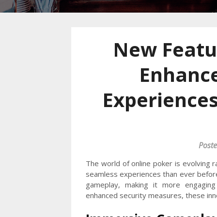
New Featu
Enhance
Experiences
Poste
The world of online poker is evolving r
seamless experiences than ever befor
gameplay, making it more engaging f
enhanced security measures, these inno