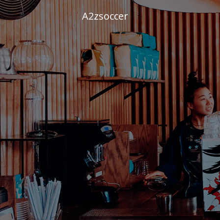
Skip
A2zsoccer
to
content