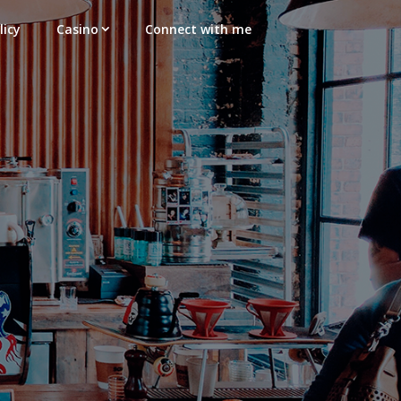
licy
Casino
Connect with me