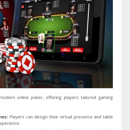
 modern online poker, offering players tailored gaming
mes:
Players can design their virtual presence and table
xperience.