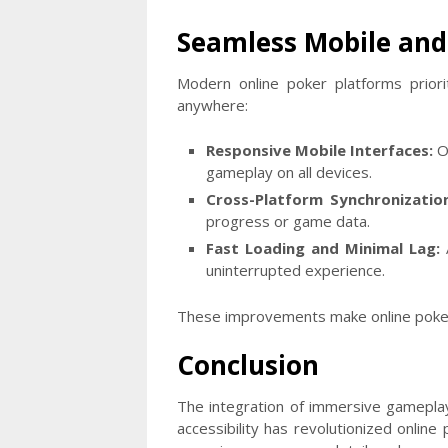
Seamless Mobile and
Modern online poker platforms priorit
anywhere:
Responsive Mobile Interfaces:
O
gameplay on all devices.
Cross-Platform Synchronizatio
progress or game data.
Fast Loading and Minimal Lag:
A
uninterrupted experience.
These improvements make online poker 
Conclusion
The integration of immersive gameplay
accessibility has revolutionized online