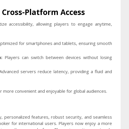
 Cross-Platform Access
ize accessibility, allowing players to engage anytime,
ptimized for smartphones and tablets, ensuring smooth
n:
Players can switch between devices without losing
dvanced servers reduce latency, providing a fluid and
more convenient and enjoyable for global audiences.
, personalized features, robust security, and seamless
 poker for international users. Players now enjoy a more