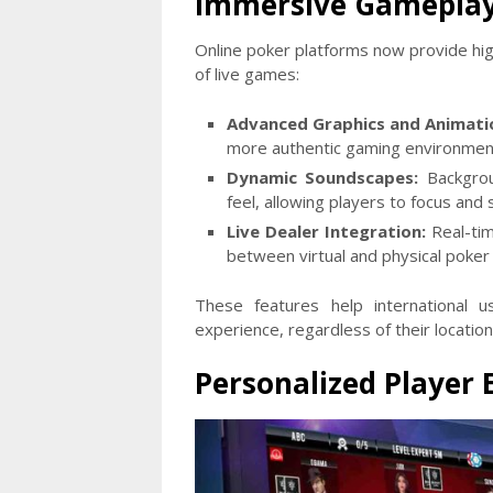
Immersive Gameplay
Online poker platforms now provide hig
of live games:
Advanced Graphics and Animati
more authentic gaming environmen
Dynamic Soundscapes:
Backgrou
feel, allowing players to focus and 
Live Dealer Integration:
Real-tim
between virtual and physical poker
These features help international 
experience, regardless of their location
Personalized Player 