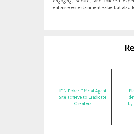
engaging, secure, and tailored expe
enhance entertainment value but also fo
Re
IDN Poker Official Agent
Pl
Site achieve to Eradicate
de
Cheaters
by