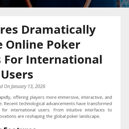
res Dramatically
 Online Poker
 For International
Users
d On January 13, 2026
apidly, offering players more immersive, interactive, and
e. Recent technological advancements have transformed
or international users. From intuitive interfaces to
vations are reshaping the global poker landscape.