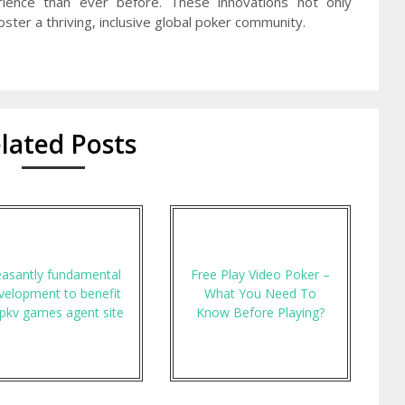
rience than ever before. These innovations not only
ster a thriving, inclusive global poker community.
lated Posts
easantly fundamental
Free Play Video Poker –
velopment to benefit
What You Need To
 pkv games agent site
Know Before Playing?