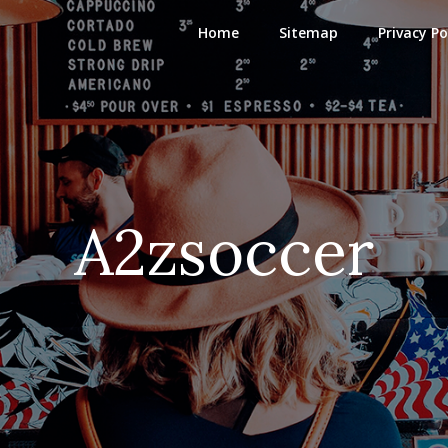
Home
Sitemap
Privacy Po
A2zsoccer