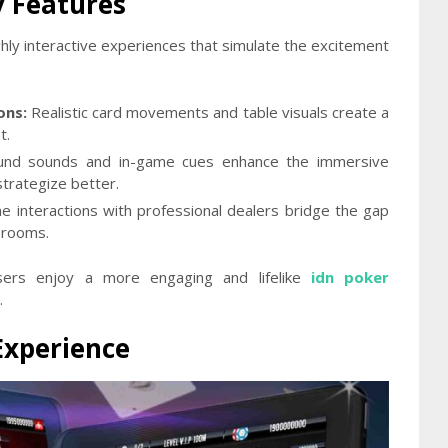
 Features
hly interactive experiences that simulate the excitement
ons:
Realistic card movements and table visuals create a
t.
nd sounds and in-game cues enhance the immersive
strategize better.
e interactions with professional dealers bridge the gap
 rooms.
users enjoy a more engaging and lifelike
idn poker
.
Experience