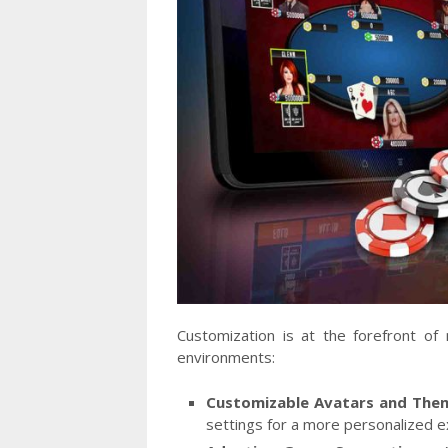
Customization is at the forefront of
environments:
Customizable Avatars and The
settings for a more personalized e