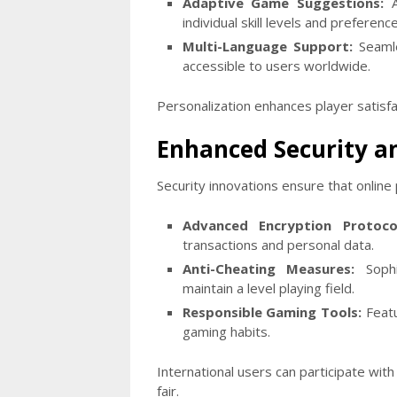
Adaptive Game Suggestions:
A
individual skill levels and preference
Multi-Language Support:
Seamle
accessible to users worldwide.
Personalization enhances player satisf
Enhanced Security an
Security innovations ensure that online 
Advanced Encryption Protocol
transactions and personal data.
Anti-Cheating Measures:
Sophi
maintain a level playing field.
Responsible Gaming Tools:
Featu
gaming habits.
International users can participate wit
fair.