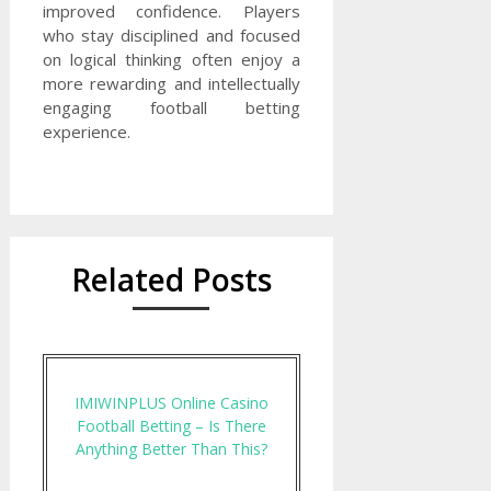
improved confidence. Players
who stay disciplined and focused
on logical thinking often enjoy a
more rewarding and intellectually
engaging football betting
experience.
Related Posts
IMIWINPLUS Online Casino
Football Betting – Is There
Anything Better Than This?