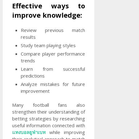
Effective ways to
improve knowledge:
Review previous match
results
Study team playing styles
Compare player performance
trends
Learn from successful
predictions
Analyze mistakes for future
improvement
Many football fans also
strengthen their understanding of
betting strategies by researching
useful information connected with
แทงบอลยูฟ่าเบท
while improving