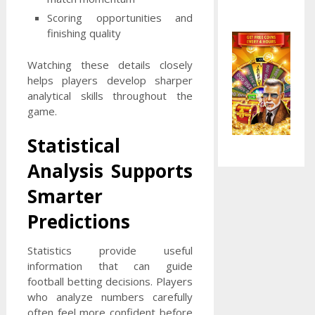
Scoring opportunities and
finishing quality
Watching these details closely
helps players develop sharper
analytical skills throughout the
game.
Statistical
Analysis Supports
Smarter
Predictions
Statistics provide useful
information that can guide
football betting decisions. Players
who analyze numbers carefully
often feel more confident before