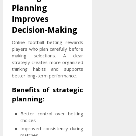
Planning
Improves
Decision-Making
Online football betting rewards
players who plan carefully before
making selections. A clear
strategy creates more organized
thinking habits and supports
better long-term performance.
Benefits of strategic
planning:
Better control over betting
choices
Improved consistency during
matches