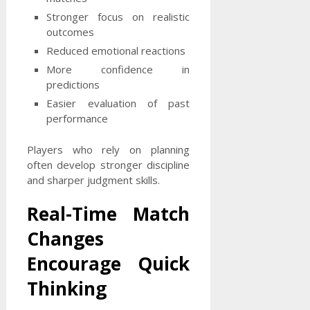
Stronger focus on realistic
outcomes
Reduced emotional reactions
More confidence in
predictions
Easier evaluation of past
performance
Players who rely on planning
often develop stronger discipline
and sharper judgment skills.
Real-Time Match
Changes
Encourage Quick
Thinking