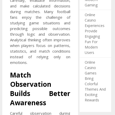
carefully, evaluate information,
Gaming
and make calculated decisions
during matches. Many football
Online
fans enjoy the challenge of
Casino
studying game situations and
Experiences
predicting possible outcomes
Provide
through logic and observation.
Engaging
Analytical thinking often improves
Fun For
when players focus on patterns,
Modern
statistics, and match conditions
Users
instead of relying only on
emotions.
Online
Casino
Match
Games
Bring
Observation
Colorful
Themes And
Builds Better
Exciting
Rewards
Awareness
Careful observation during