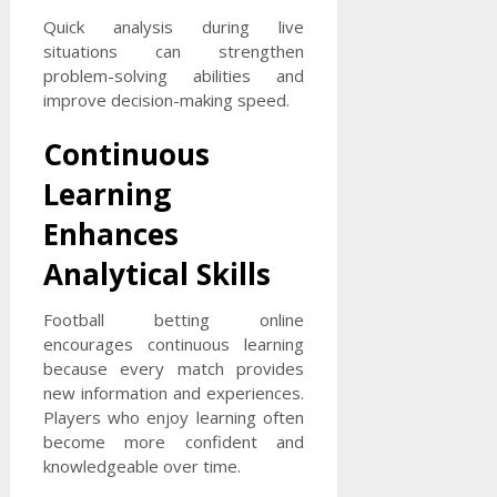
Quick analysis during live
situations can strengthen
problem-solving abilities and
improve decision-making speed.
Continuous
Learning
Enhances
Analytical Skills
Football betting online
encourages continuous learning
because every match provides
new information and experiences.
Players who enjoy learning often
become more confident and
knowledgeable over time.