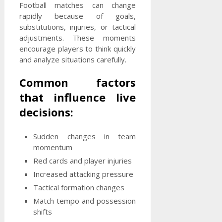
Football matches can change
rapidly because of goals,
substitutions, injuries, or tactical
adjustments. These moments
encourage players to think quickly
and analyze situations carefully.
Common factors
that influence live
decisions:
Sudden changes in team
momentum
Red cards and player injuries
Increased attacking pressure
Tactical formation changes
Match tempo and possession
shifts