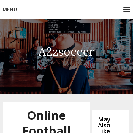
Skip
MENU
to
content
A2zsoccer
Online
May
Also
Football
Like