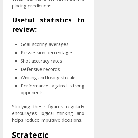
placing predictions.
Useful statistics to
review:
Goal-scoring averages
Possession percentages
Shot accuracy rates
Defensive records
Winning and losing streaks
Performance against strong
opponents
Studying these figures regularly
encourages logical thinking and
helps reduce impulsive decisions.
Strategic