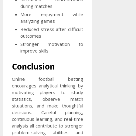
during matches
More enjoyment while
analyzing games
Reduced stress after difficult
outcomes
Stronger motivation to
improve skills
Conclusion
Online football betting
encourages analytical thinking by
motivating players to study
statistics, observe match
situations, and make thoughtful
decisions. Careful planning,
continuous learning, and real-time
analysis all contribute to stronger
problem-solving abilities and