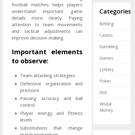
football matches helps players
Categories
understand important game
details more clearly. Paying
Betting
attention to team movements
and tactical adjustments can
Casino
improve decision-making.
Gambling
Important elements
Games
to observe:
Lottery
Team attacking strategies
Poker
Defensive organization and
pressure
Slot
Passing accuracy and ball
Virutal
control
Money
Player energy and fitness
levels
Substitutions that change
match momentum