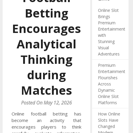
Betting
Online Slot
Brings
Premium
Encourages
Entertainment
with
Analytical
Stunning
Visual
Thinking
Adventures
Premium
during
Entertainment
Flourishes
Across
Matches
Dynamic
Online Slot
Posted On May 12, 2026
Platforms
Online football betting has
How Online
become an activity that
Slots Have
Changed
encourages players to think
Modern