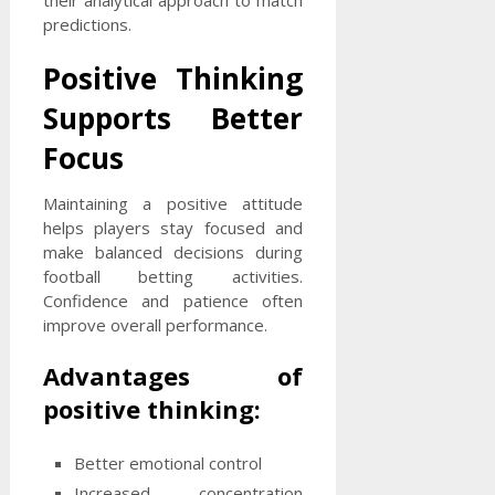
their analytical approach to match
predictions.
Positive Thinking
Supports Better
Focus
Maintaining a positive attitude
helps players stay focused and
make balanced decisions during
football betting activities.
Confidence and patience often
improve overall performance.
Advantages of
positive thinking:
Better emotional control
Increased concentration