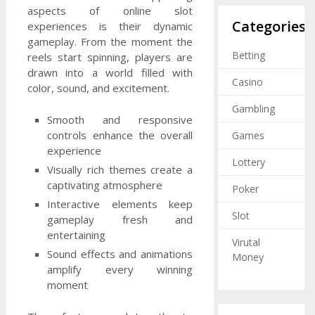
aspects of online slot
Categories
experiences is their dynamic
gameplay. From the moment the
Betting
reels start spinning, players are
drawn into a world filled with
Casino
color, sound, and excitement.
Gambling
Smooth and responsive
controls enhance the overall
Games
experience
Lottery
Visually rich themes create a
captivating atmosphere
Poker
Interactive elements keep
Slot
gameplay fresh and
entertaining
Virutal
Sound effects and animations
Money
amplify every winning
moment