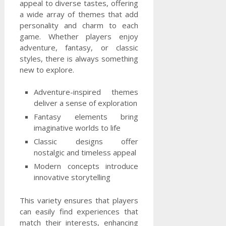
appeal to diverse tastes, offering
a wide array of themes that add
personality and charm to each
game. Whether players enjoy
adventure, fantasy, or classic
styles, there is always something
new to explore.
Adventure-inspired themes
deliver a sense of exploration
Fantasy elements bring
imaginative worlds to life
Classic designs offer
nostalgic and timeless appeal
Modern concepts introduce
innovative storytelling
This variety ensures that players
can easily find experiences that
match their interests, enhancing