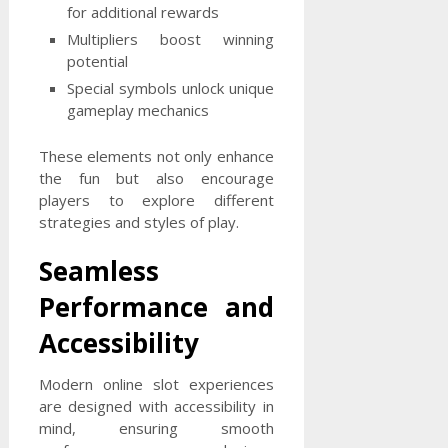
for additional rewards
Multipliers boost winning
potential
Special symbols unlock unique
gameplay mechanics
These elements not only enhance
the fun but also encourage
players to explore different
strategies and styles of play.
Seamless
Performance and
Accessibility
Modern online slot experiences
are designed with accessibility in
mind, ensuring smooth