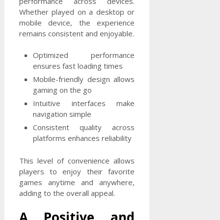
performance across devices.
Whether played on a desktop or
mobile device, the experience
remains consistent and enjoyable.
Optimized performance
ensures fast loading times
Mobile-friendly design allows
gaming on the go
Intuitive interfaces make
navigation simple
Consistent quality across
platforms enhances reliability
This level of convenience allows
players to enjoy their favorite
games anytime and anywhere,
adding to the overall appeal.
A Positive and