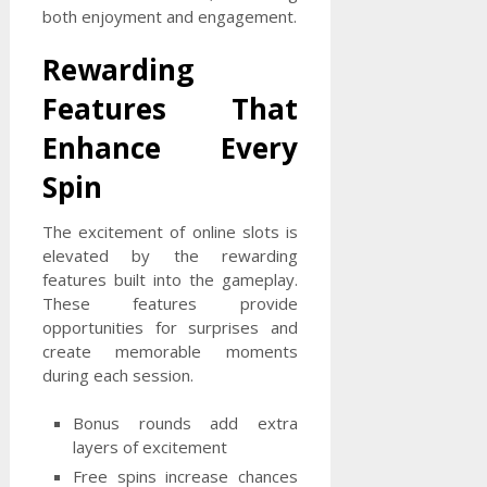
both enjoyment and engagement.
Rewarding
Features That
Enhance Every
Spin
The excitement of online slots is
elevated by the rewarding
features built into the gameplay.
These features provide
opportunities for surprises and
create memorable moments
during each session.
Bonus rounds add extra
layers of excitement
Free spins increase chances