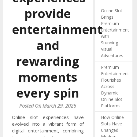
provide
Online Slot
Brings
Premium
entertainment
Entertainment
with
and
Stunning
Visual
rewarding
Adventures
Premium
moments
Entertainment
Flourishes
Across
every spin
Dynamic
Online Slot
Posted On March 29, 2026
Platforms
Online slot experiences have
How Online
evolved into a vibrant form of
Slots Have
Changed
digital entertainment, combining
Modern