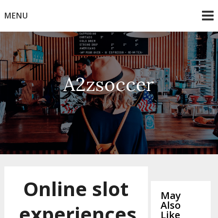
Skip
MENU
to
content
A2zsoccer
Online slot
May
Also
experiences
Like