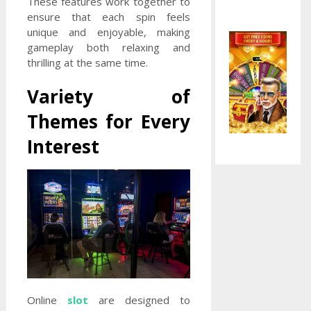
These features work together to
ensure that each spin feels
unique and enjoyable, making
gameplay both relaxing and
thrilling at the same time.
Variety of
Themes for Every
Interest
Online
slot
are designed to