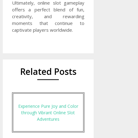
Ultimately, online slot gameplay
offers a perfect blend of fun,
creativity, and rewarding
moments that continue to
captivate players worldwide.
Related Posts
Experience Pure Joy and Color
through Vibrant Online Slot
Adventures