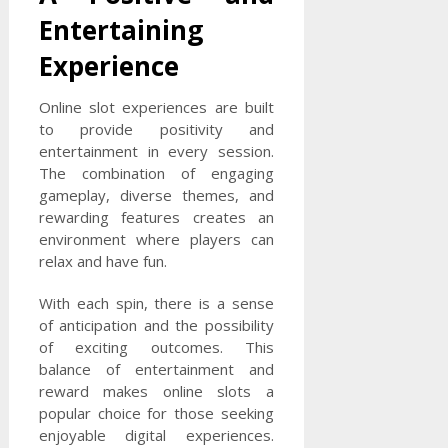
Entertaining
Experience
Online slot experiences are built
to provide positivity and
entertainment in every session.
The combination of engaging
gameplay, diverse themes, and
rewarding features creates an
environment where players can
relax and have fun.
With each spin, there is a sense
of anticipation and the possibility
of exciting outcomes. This
balance of entertainment and
reward makes online slots a
popular choice for those seeking
enjoyable digital experiences.