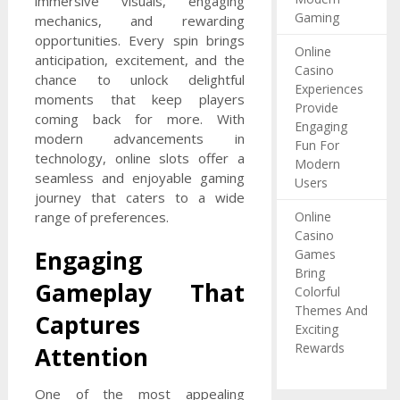
immersive visuals, engaging
Gaming
mechanics, and rewarding
opportunities. Every spin brings
Online
anticipation, excitement, and the
Casino
chance to unlock delightful
Experiences
moments that keep players
Provide
coming back for more. With
Engaging
modern advancements in
Fun For
technology, online slots offer a
Modern
seamless and enjoyable gaming
Users
journey that caters to a wide
range of preferences.
Online
Casino
Engaging
Games
Bring
Gameplay That
Colorful
Themes And
Captures
Exciting
Rewards
Attention
One of the most appealing