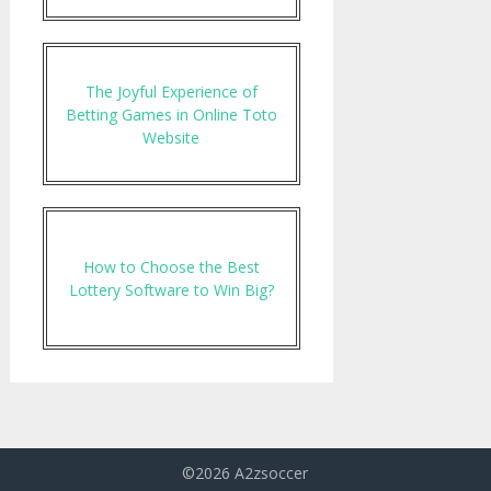
The Joyful Experience of
Betting Games in Online Toto
Website
How to Choose the Best
Lottery Software to Win Big?
©2026 A2zsoccer