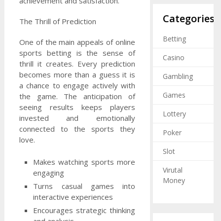
achievement and satisfaction.
Categories
The Thrill of Prediction
Betting
One of the main appeals of online
sports betting is the sense of
Casino
thrill it creates. Every prediction
becomes more than a guess it is
Gambling
a chance to engage actively with
Games
the game. The anticipation of
seeing results keeps players
Lottery
invested and emotionally
connected to the sports they
Poker
love.
Slot
Makes watching sports more
Virutal
engaging
Money
Turns casual games into
interactive experiences
Encourages strategic thinking
and analysis