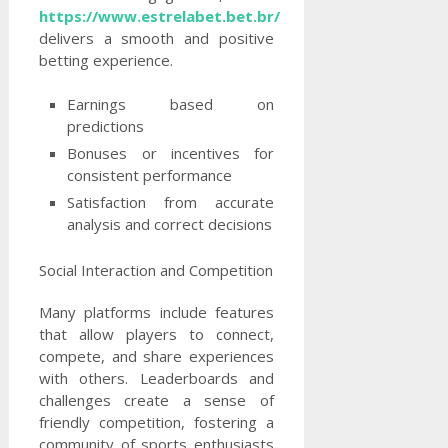
https://www.estrelabet.bet.br/
delivers a smooth and positive
betting experience.
Earnings based on
predictions
Bonuses or incentives for
consistent performance
Satisfaction from accurate
analysis and correct decisions
Social Interaction and Competition
Many platforms include features
that allow players to connect,
compete, and share experiences
with others. Leaderboards and
challenges create a sense of
friendly competition, fostering a
community of sports enthusiasts