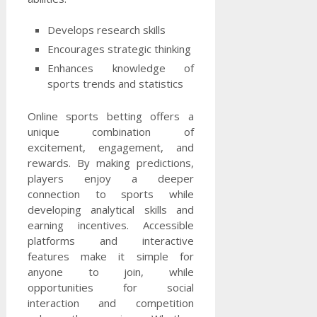
Develops research skills
Encourages strategic thinking
Enhances knowledge of
sports trends and statistics
Online sports betting offers a
unique combination of
excitement, engagement, and
rewards. By making predictions,
players enjoy a deeper
connection to sports while
developing analytical skills and
earning incentives. Accessible
platforms and interactive
features make it simple for
anyone to join, while
opportunities for social
interaction and competition