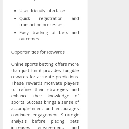
User-friendly interfaces
Quick registration and
transaction processes
Easy tracking of bets and
outcomes
Opportunities for Rewards
Online sports betting offers more
than just fun it provides tangible
rewards for accurate predictions.
These rewards motivate players
to refine their strategies and
enhance their knowledge of
sports. Success brings a sense of
accomplishment and encourages
continued engagement. Strategic
analysis before placing bets
increases engagement, and