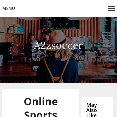
Skip
MENU
to
content
A2zsoccer
Online
May
Also
Sports
Like