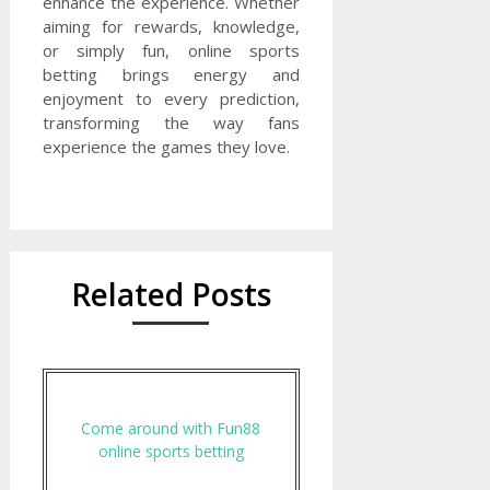
enhance the experience. Whether
aiming for rewards, knowledge,
or simply fun, online sports
betting brings energy and
enjoyment to every prediction,
transforming the way fans
experience the games they love.
Related Posts
Come around with Fun88
online sports betting