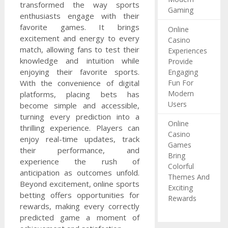
transformed the way sports
Gaming
enthusiasts engage with their
favorite games. It brings
Online
excitement and energy to every
Casino
match, allowing fans to test their
Experiences
knowledge and intuition while
Provide
enjoying their favorite sports.
Engaging
With the convenience of digital
Fun For
Modern
platforms, placing bets has
Users
become simple and accessible,
turning every prediction into a
Online
thrilling experience. Players can
Casino
enjoy real-time updates, track
Games
their performance, and
Bring
experience the rush of
Colorful
anticipation as outcomes unfold.
Themes And
Beyond excitement, online sports
Exciting
betting offers opportunities for
Rewards
rewards, making every correctly
predicted game a moment of