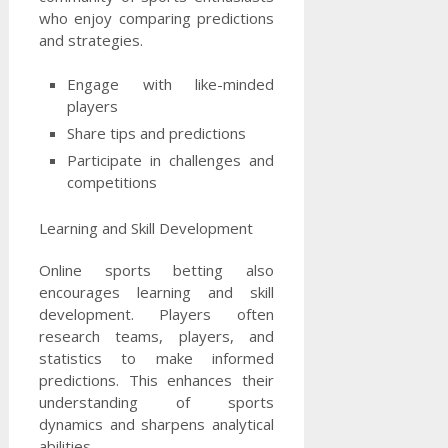
who enjoy comparing predictions
and strategies.
Engage with like-minded
players
Share tips and predictions
Participate in challenges and
competitions
Learning and Skill Development
Online sports betting also
encourages learning and skill
development. Players often
research teams, players, and
statistics to make informed
predictions. This enhances their
understanding of sports
dynamics and sharpens analytical
abilities.