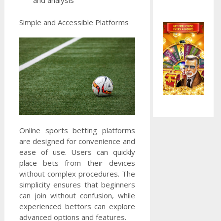
Simple and Accessible Platforms
Online sports betting platforms
are designed for convenience and
ease of use. Users can quickly
place bets from their devices
without complex procedures. The
simplicity ensures that beginners
can join without confusion, while
experienced bettors can explore
advanced options and features.