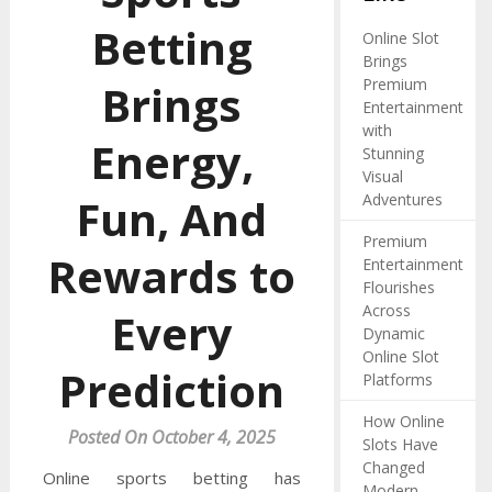
Betting
Online Slot
Brings
Premium
Brings
Entertainment
with
Energy,
Stunning
Visual
Fun, And
Adventures
Premium
Rewards to
Entertainment
Flourishes
Across
Every
Dynamic
Online Slot
Prediction
Platforms
How Online
Posted On October 4, 2025
Slots Have
Changed
Online sports betting has
Modern