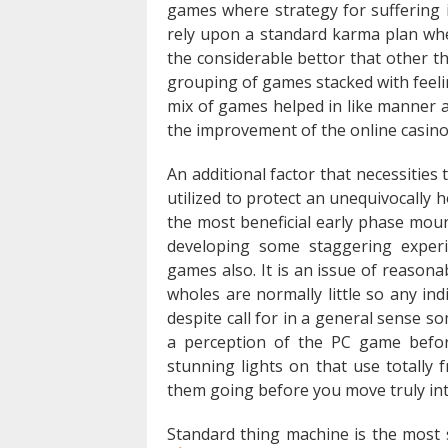
games where strategy for suffering i
rely upon a standard karma plan wh
the considerable bettor that other t
grouping of games stacked with feelin
mix of games helped in like manner 
the improvement of the online casino 
An additional factor that necessities
utilized to protect an unequivocall
the most beneficial early phase mount
developing some staggering experi
games also. It is an issue of reasona
wholes are normally little so any in
despite call for in a general sense 
a perception of the PC game before
stunning lights on that use totally
them going before you move truly int
Standard thing machine is the most 