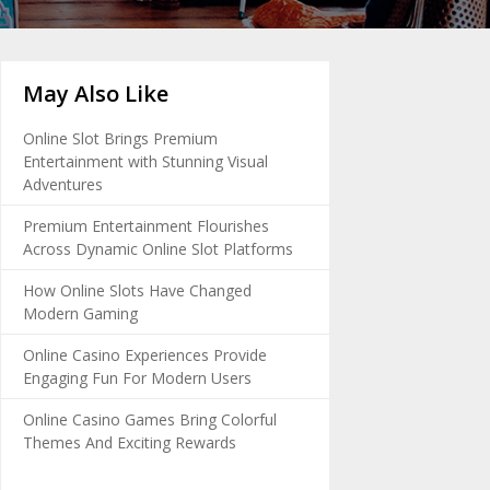
May Also Like
Online Slot Brings Premium
Entertainment with Stunning Visual
Adventures
Premium Entertainment Flourishes
Across Dynamic Online Slot Platforms
How Online Slots Have Changed
Modern Gaming
Online Casino Experiences Provide
Engaging Fun For Modern Users
Online Casino Games Bring Colorful
Themes And Exciting Rewards