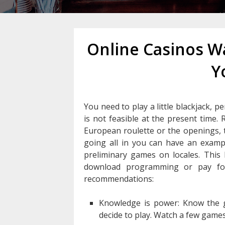
Online Casinos W
Y
You need to play a little blackjack,
is not feasible at the present time.
European roulette or the openings, 
going all in you can have an examp
preliminary games on locales. This 
download programming or pay fo
recommendations:
Knowledge is power: Know the g
decide to play. Watch a few game