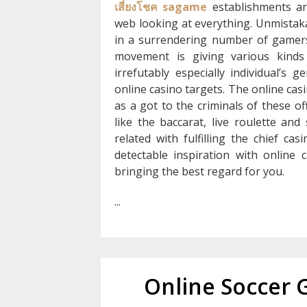
เสี่ยงโชค sagame
establishments ar
web looking at everything. Unmistaka
in a surrendering number of gamers 
movement is giving various kinds 
irrefutably especially individual’s
online casino targets. The online ca
as a got to the criminals of these o
like the baccarat, live roulette an
related with fulfilling the chief c
detectable inspiration with online
bringing the best regard for you.
...
Online Soccer G