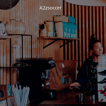
Skip
A2zsoccer
to
content