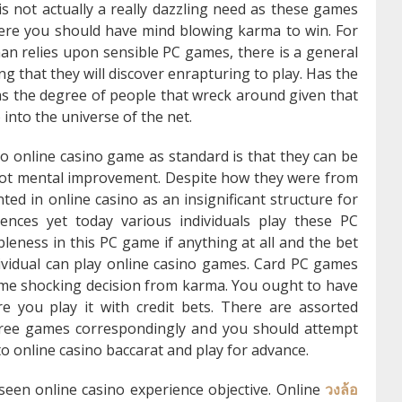
s not actually a really dazzling need as these games
ere you should have mind blowing karma to win. For
han relies upon sensible PC games, there is a general
g that they will discover enrapturing to play. Has the
as the degree of people that wreck around given that
into the universe of the net.
 to online casino game as standard is that they can be
y hot mental improvement. Despite how they were from
ed in online casino as an insignificant structure for
ences yet today various individuals play these PC
bleness in this PC game if anything at all and the bet
dividual can play online casino games. Card PC games
some shocking decision from karma. You ought to have
 you play it with credit bets. There are assorted
 free games correspondingly and you should attempt
o online casino baccarat and play for advance.
seen online casino experience objective. Online
วงล้อ