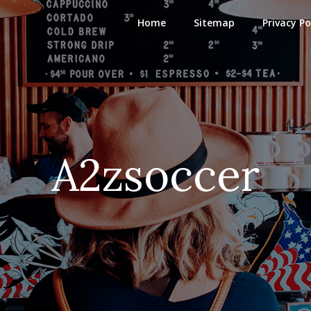
Home
Sitemap
Privacy Po
A2zsoccer