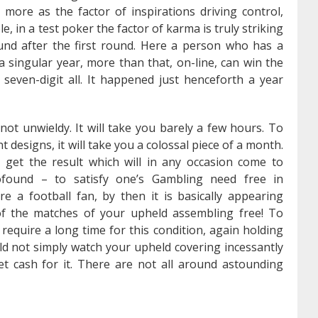
 more as the factor of inspirations driving control,
e, in a test poker the factor of karma is truly striking
und after the first round. Here a person who has a
a singular year, more than that, on-line, can win the
 seven-digit all. It happened just henceforth a year
not unwieldy. It will take you barely a few hours. To
t designs, it will take you a colossal piece of a month.
 get the result which will in any occasion come to
ofound – to satisfy one’s Gambling need free in
are a football fan, by then it is basically appearing
e of the matches of your upheld assembling free! To
require a long time for this condition, again holding
ld not simply watch your upheld covering incessantly
get cash for it. There are not all around astounding