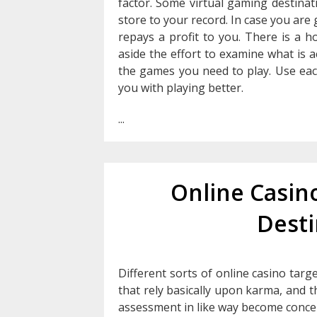
factor. Some virtual gaming destinat
store to your record. In case you are go
repays a profit to you. There is a ho
aside the effort to examine what is ac
the games you need to play. Use each
you with playing better.
...
Online Casin
Desti
Different sorts of online casino targ
that rely basically upon karma, and 
assessment in like way become conce