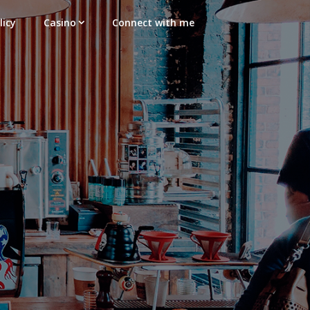
licy
Casino
Connect with me