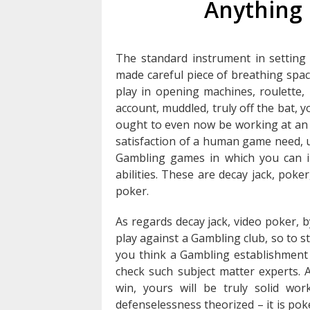
Anything 
The standard instrument in setting
made careful piece of breathing space
play in opening machines, roulette, 
account, muddled, truly off the bat, y
ought to even now be working at an 
satisfaction of a human game need, u
Gambling games in which you can in
abilities. These are decay jack, poke
poker.
As regards decay jack, video poker, by
play against a Gambling club, so to s
you think a Gambling establishment 
check such subject matter experts. 
win, yours will be truly solid wo
defenselessness theorized – it is pok