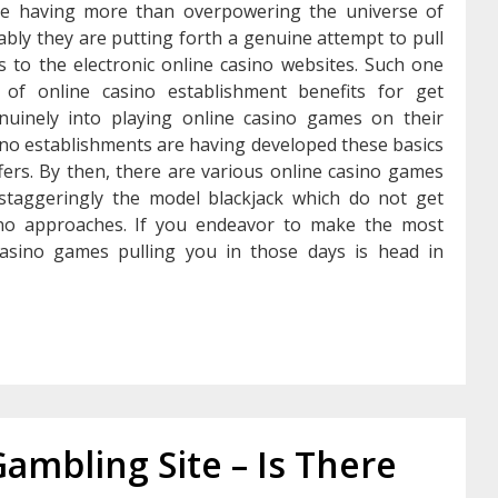
e having more than overpowering the universe of
bly they are putting forth a genuine attempt to pull
to the electronic online casino websites. Such one
of online casino establishment benefits for get
 genuinely into playing online casino games on their
sino establishments are having developed these basics
ffers. By then, there are various online casino games
d staggeringly the model blackjack which do not get
asino approaches. If you endeavor to make the most
 casino games pulling you in those days is head in
ambling Site – Is There