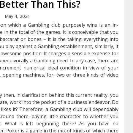
Better Than This?
May 4, 2021
 on which a Gambling club purposely wins is an in-
 in the total of the games. It is conceivable that you
baccarat or bones – it is the taking everything into
ou play against a Gambling establishment, similarly, it
awesome position. It charges a sensible expense for
nequivocally a Gambling need. In any case, there are
crement numerical ideal condition in view of your
r, opening machines, for, two or three kinds of video
 then, in clarification behind this current reality, you
tate, work into the pocket of a business endeavor. Do
likes it? Therefore, a Gambling club will dependably
Around there, paying little character to whether you
rk. What is left beginning there? As you have no
er. Poker is a game in the mix of kinds of which there