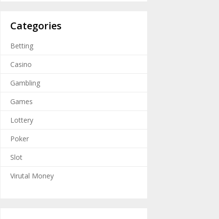
Categories
Betting
Casino
Gambling
Games
Lottery
Poker
Slot
Virutal Money