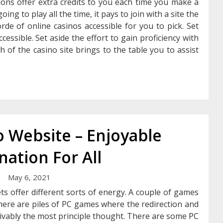
ions offer extra credits to you each time you make a
ing to play all the time, it pays to join with a site the
rde of online casinos accessible for you to pick. Set
cessible. Set aside the effort to gain proficiency with
 of the casino site brings to the table you to assist
o Website – Enjoyable
nation For All
May 6, 2021
ets offer different sorts of energy. A couple of games
there are piles of PC games where the redirection and
ivably the most principle thought. There are some PC