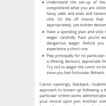
Understand the set-up of the
comprehend what you are clicking
fancy odds and ends and fastens
click. On the off chance tha
appropriately, use bolster devices
Have a spending plan and stick 
wager carefully. Pace you’re 
dangerous wager. Before you 
experience a short one.
Play principally for no particular
a lifelong decision; appreciate 
Try not to wager the ranch on t
since you feel fortunate. Rehash,
Casino openings, blackjack, roulet
approach to loosen up following a d
particular online casino administrato
your record upon join. Another com