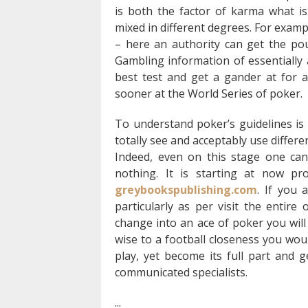
is both the factor of karma what is
mixed in different degrees. For exampl
– here an authority can get the po
Gambling information of essentially 
best test and get a gander at for a
sooner at the World Series of poker.
To understand poker’s guidelines is 
totally see and acceptably use differen
Indeed, even on this stage one can
nothing. It is starting at now pr
greybookspublishing.com
. If you 
particularly as per visit the entir
change into an ace of poker you will 
wise to a football closeness you wou
play, yet become its full part and 
communicated specialists.
...