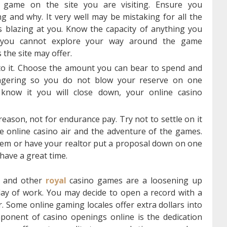
 game on the site you are visiting. Ensure you
 and why. It very well may be mistaking for all the
 blazing at you. Know the capacity of anything you
t you cannot explore your way around the game
 the site may offer.
to it. Choose the amount you can bear to spend and
wagering so you do not blow your reserve on one
know it you will close down, your online casino
 reason, not for endurance pay. Try not to settle on it
the online casino air and the adventure of the games.
hem or have your realtor put a proposal down on one
 have a great time.
te and other
royal
casino games are a loosening up
ay of work. You may decide to open a record with a
r. Some online gaming locales offer extra dollars into
ponent of casino openings online is the dedication