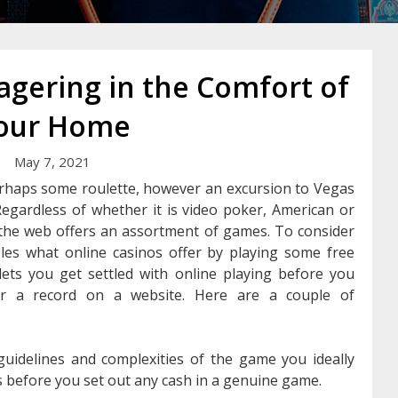
agering in the Comfort of
our Home
May 7, 2021
 perhaps some roulette, however an excursion to Vegas
 Regardless of whether it is video poker, American or
the web offers an assortment of games. To consider
les what online casinos offer by playing some free
lets you get settled with online playing before you
r a record on a website. Here are a couple of
uidelines and complexities of the game you ideally
s before you set out any cash in a genuine game.