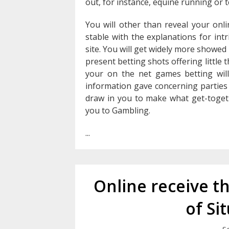
out, for instance, equine running or 
You will other than reveal your onlin
stable with the explanations for in
site. You will get widely more showed 
present betting shots offering little 
your on the net games betting wil
information gave concerning parties 
draw in you to make what get-togeth
you to Gambling.
...
Online receive t
of Si