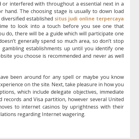
d or interfered with throughout a essential next in a
or hand. The choosing stage is usually to down load
 diversified established
situs judi online terpercaya
time to look into a touch before you see one that
 do, there will be a guide which will participate one
 doesn’t generally spend so much area, so don’t stop
 gambling establishments up until you identify one
 website you choose is recommended and never as well
 have been around for any spell or maybe you know
xperience on the site. Next, take pleasure in how you
options, which include delegate objectives, immediate
d records and Visa partition, however several United
 moves to internet casinos by uprightness with their
ulations regarding Internet wagering.