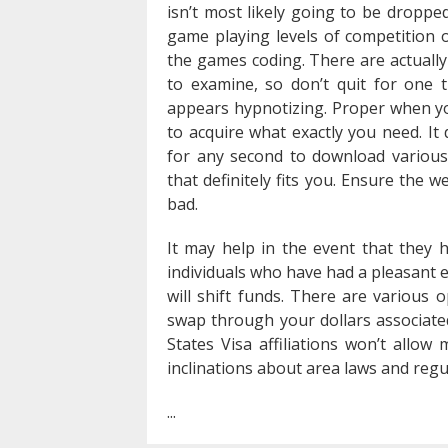
isn’t most likely going to be droppe
game playing levels of competition 
the games coding. There are actually
to examine, so don’t quit for one 
appears hypnotizing. Proper when you
to acquire what exactly you need. It
for any second to download various
that definitely fits you. Ensure the
bad.
It may help in the event that they
individuals who have had a pleasant e
will shift funds. There are various 
swap through your dollars associate
States Visa affiliations won’t allow
inclinations about area laws and reg
...