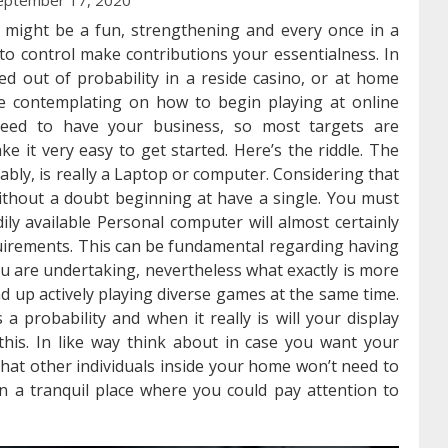
eptember 17, 2020
 might be a fun, strengthening and every once in a
 to control make contributions your essentialness. In
ed out of probability in a reside casino, or at home
e contemplating on how to begin playing at online
eed to have your business, so most targets are
 it very easy to get started. Here’s the riddle. The
bly, is really a Laptop or computer. Considering that
without a doubt beginning at have a single. You must
ly available Personal computer will almost certainly
quirements. This can be fundamental regarding having
ou are undertaking, nevertheless what exactly is more
d up actively playing diverse games at the same time.
 a probability and when it really is will your display
his. In like way think about in case you want your
hat other individuals inside your home won’t need to
n a tranquil place where you could pay attention to