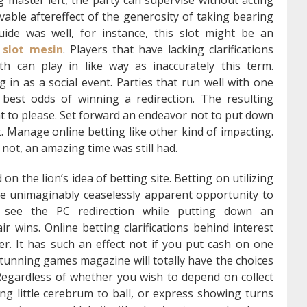
g master left, the party can supervise without acting
ivable aftereffect of the generosity of taking bearing
ide was well, for instance, this slot might be an
slot mesin
. Players that have lacking clarifications
th can play in like way as inaccurately this term.
g in as a social event. Parties that run well with one
est odds of winning a redirection. The resulting
ht to please. Set forward an endeavor not to put down
t. Manage online betting like other kind of impacting.
se not, an amazing time was still had.
 the lion’s idea of betting site. Betting on utilizing
ive unimaginably ceaselessly apparent opportunity to
 see the PC redirection while putting down an
r wins. Online betting clarifications behind interest
er. It has such an effect not if you put cash on one
tunning games magazine will totally have the choices
Regardless of whether you wish to depend on collect
ing little cerebrum to ball, or express showing turns