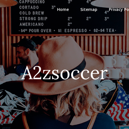
Home
Sitemap
Privacy Po
A2zsoccer