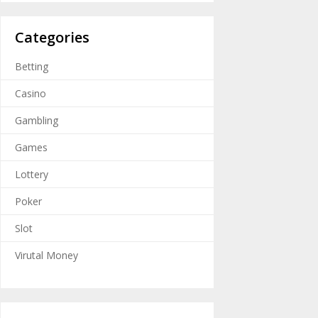
Categories
Betting
Casino
Gambling
Games
Lottery
Poker
Slot
Virutal Money