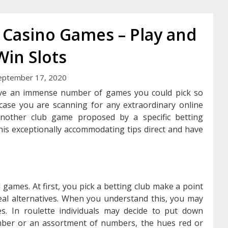
 Casino Games – Play and
Win Slots
eptember 17, 2020
ve an immense number of games you could pick so
 case you are scanning for any extraordinary online
other club game proposed by a specific betting
this exceptionally accommodating tips direct and have
 games. At first, you pick a betting club make a point
deal alternatives. When you understand this, you may
s. In roulette individuals may decide to put down
mber or an assortment of numbers, the hues red or