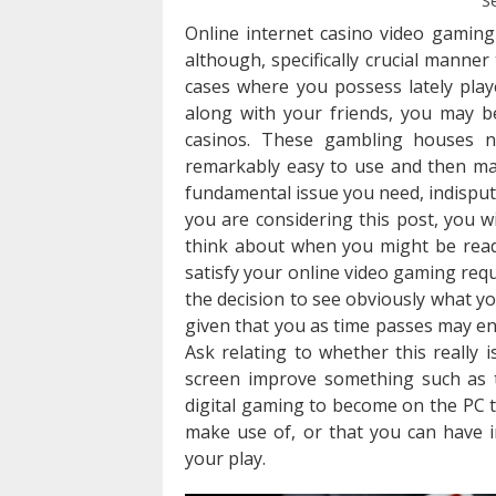
S
Online internet casino video gaming
although, specifically crucial manner
cases where you possess lately play
along with your friends, you may b
casinos. These gambling houses n
remarkably easy to use and then make
fundamental issue you need, indisputa
you are considering this post, you 
think about when you might be readi
satisfy your online video gaming re
the decision to see obviously what y
given that you as time passes may en
Ask relating to whether this really is
screen improve something such as t
digital gaming to become on the PC t
make use of, or that you can have i
your play.