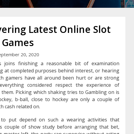
vering Latest Online Slot
Games
eptember 20, 2020
s joins finishing a reasonable bit of examination
ing at completed purposes behind interest, or hearing
ich gamers have all around been hurt or are strong
everything considered respect the experience of
 them. Picking which shaking tries to Gambling on is
hockey, b-ball, close to hockey are only a couple of
h cash related on.
 to put depend on such a wearing activities that
is couple of show study before arranging that bet,