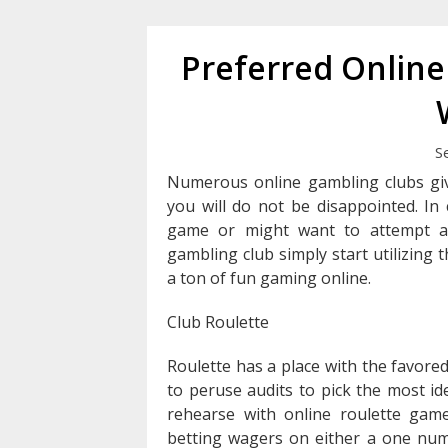
Preferred Online
S
Numerous online gambling clubs gi
you will do not be disappointed. In
game or might want to attempt an
gambling club simply start utilizing 
a ton of fun gaming online.
Club Roulette
Roulette has a place with the favored
to peruse audits to pick the most i
rehearse with online roulette game
betting wagers on either a one nu