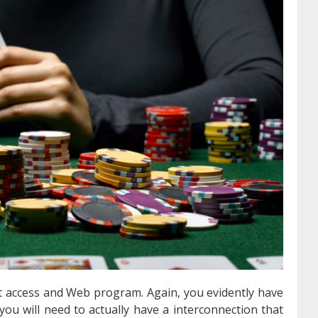
et access and Web program. Again, you evidently have
u will need to actually have a interconnection that