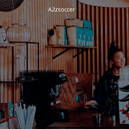
Skip
A2zsoccer
to
content