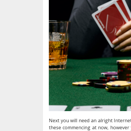
Next you will need an alright Intern
these commencing at now, however yo