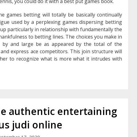
tennis, you could do it with a best put games book.
e games betting will totally be basically continually
trigue used by a perplexing games dispersing betting
up particularly in relationship with fundamentally the
thankfulness to betting lines. The choices you make in
l by and large be as appeared by the total of the
and express ace competitors. This join structure will
er to recognize what is more what it intrudes with
he authentic entertaining
tus judi online