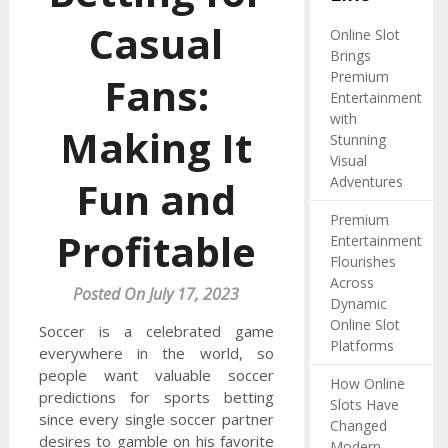
Casual
Online Slot
Brings
Premium
Fans:
Entertainment
with
Making It
Stunning
Visual
Fun and
Adventures
Premium
Profitable
Entertainment
Flourishes
Across
Posted On July 17, 2023
Dynamic
Online Slot
Soccer is a celebrated game
Platforms
everywhere in the world, so
people want valuable soccer
How Online
predictions for sports betting
Slots Have
since every single soccer partner
Changed
desires to gamble on his favorite
Modern