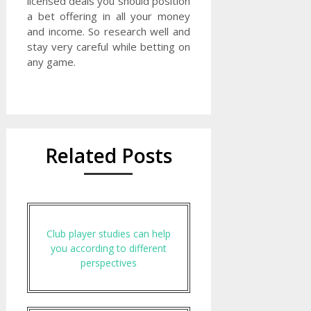
licensed deals you should position
a bet offering in all your money
and income. So research well and
stay very careful while betting on
any game.
Related Posts
Club player studies can help
you according to different
perspectives