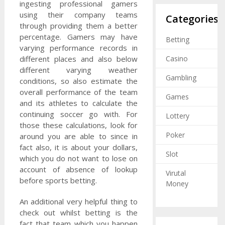
ingesting professional gamers
using their company teams
Categories
through providing them a better
percentage. Gamers may have
Betting
varying performance records in
different places and also below
Casino
different varying weather
Gambling
conditions, so also estimate the
overall performance of the team
Games
and its athletes to calculate the
continuing soccer go with. For
Lottery
those these calculations, look for
Poker
around you are able to since in
fact also, it is about your dollars,
Slot
which you do not want to lose on
account of absence of lookup
Virutal
before sports betting.
Money
An additional very helpful thing to
check out whilst betting is the
fact that team which you happen