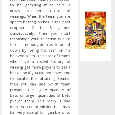
to be gambling must have a
newly released record of
winnings. When the team you are
sports betting on has in the past
dropped 2 to 3 games
consecutively, then you must
reconsider your selection due to
the fact nobody desires to be let
down by losing his cash on his
beloved team. This sort of teams
who have a recent history of
winning get more players to set a
bet on so if you did not have time
to locate the attaining teams,
then you can see which team
provides the higher quantity of
bets or larger quantities of bets
put on them. This really is one
more soccer prediction that may
be very useful for gamblers to