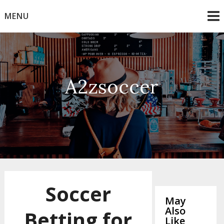
Skip
MENU
to
content
A2zsoccer
Soccer
May
Also
Betting for
Like