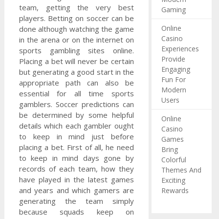
team, getting the very best
Gaming
players. Betting on soccer can be
Online
done although watching the game
Casino
in the arena or on the internet on
Experiences
sports gambling sites online.
Provide
Placing a bet will never be certain
Engaging
but generating a good start in the
Fun For
appropriate path can also be
Modern
essential for all time sports
Users
gamblers. Soccer predictions can
be determined by some helpful
Online
details which each gambler ought
Casino
to keep in mind just before
Games
placing a bet. First of all, he need
Bring
to keep in mind days gone by
Colorful
records of each team, how they
Themes And
have played in the latest games
Exciting
and years and which gamers are
Rewards
generating the team simply
because squads keep on