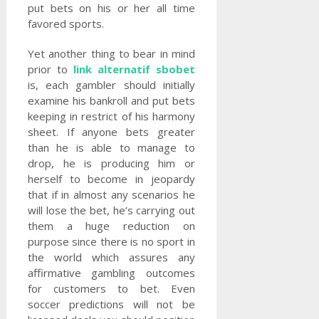
put bets on his or her all time
favored sports.
Yet another thing to bear in mind
prior to
link alternatif sbobet
is, each gambler should initially
examine his bankroll and put bets
keeping in restrict of his harmony
sheet. If anyone bets greater
than he is able to manage to
drop, he is producing him or
herself to become in jeopardy
that if in almost any scenarios he
will lose the bet, he’s carrying out
them a huge reduction on
purpose since there is no sport in
the world which assures any
affirmative gambling outcomes
for customers to bet. Even
soccer predictions will not be