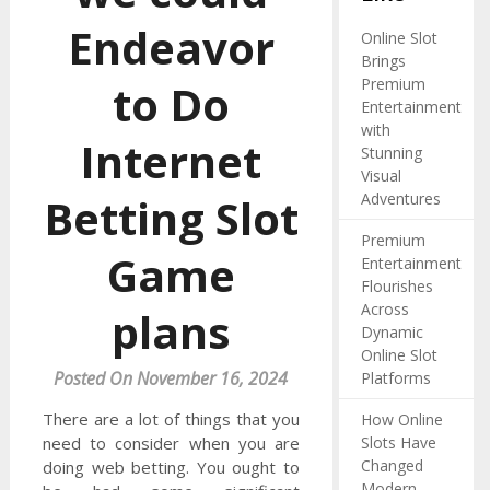
Endeavor
Online Slot
Brings
Premium
to Do
Entertainment
with
Internet
Stunning
Visual
Betting Slot
Adventures
Premium
Game
Entertainment
Flourishes
Across
plans
Dynamic
Online Slot
Posted On November 16, 2024
Platforms
There are a lot of things that you
How Online
need to consider when you are
Slots Have
Changed
doing web betting. You ought to
Modern