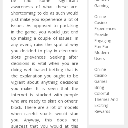
be had some significant
Gaming
awareness of what these are.
Shortcoming to do as such would
Online
just make you experience a lot of
Casino
issues. As opposed to partaking
Experiences
in the game, you would just end
Provide
up making a couple of issues. In
Engaging
any event, ruins the spot of why
Fun For
you decided to play in electronic
Modern
slots grievances. Seeking after
Users
decisions is vital when you are
doing web based betting that is
Online
Casino
the explanation you ought to be
Games
vigilant about anything decisions
Bring
you make. It is seen that the
Colorful
Internet is stacked with people
Themes And
who are ready to skirt on others’
Exciting
block. There are a lot of models
Rewards
when careful stunts would stun
you. Anyway, this does not
suggest that you would at this