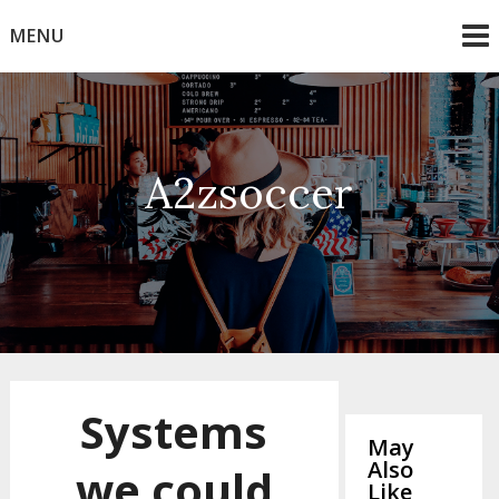
Skip
MENU
to
content
A2zsoccer
Systems
May
Also
we could
Like