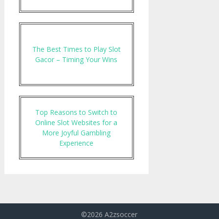
The Best Times to Play Slot
Gacor – Timing Your Wins
Top Reasons to Switch to
Online Slot Websites for a
More Joyful Gambling
Experience
©2026 A2zsoccer