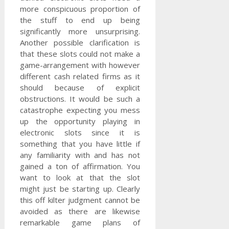
more conspicuous proportion of
the stuff to end up being
significantly more unsurprising.
Another possible clarification is
that these slots could not make a
game-arrangement with however
different cash related firms as it
should because of explicit
obstructions. It would be such a
catastrophe expecting you mess
up the opportunity playing in
electronic slots since it is
something that you have little if
any familiarity with and has not
gained a ton of affirmation. You
want to look at that the slot
might just be starting up. Clearly
this off kilter judgment cannot be
avoided as there are likewise
remarkable game plans of