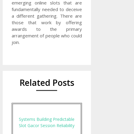
emerging online slots that are
fundamentally needed to deceive
a different gathering. There are
those that work by offering
awards to the primary
arrangement of people who could
join.
Related Posts
Systems Building Predictable
Slot Gacor Session Reliability