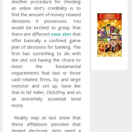
Another procedure for checking
an online slot’s credibility is to
find the amount of money related
decisions it possesses. You
would be lurched to grasp that
there are different
zeus slot
that
offer basically a confined game
plan of decisions for banking. The
first has something to do with
the slot not having the choice to
meet the fundamental
requirements that two or three
cash related firms, by and large
monster and set up, have like
that in NE teller, Click2Pay and on
an extremely essential level
more.
Reality may at last show that
these affiliations perceive that
denied electronic slots need a