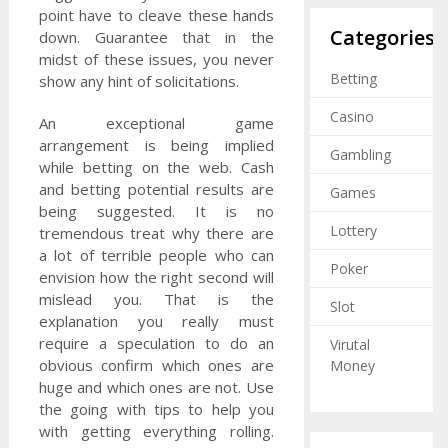
point have to cleave these hands
Categories
down. Guarantee that in the
midst of these issues, you never
Betting
show any hint of solicitations.
Casino
An exceptional game
arrangement is being implied
Gambling
while betting on the web. Cash
and betting potential results are
Games
being suggested. It is no
Lottery
tremendous treat why there are
a lot of terrible people who can
Poker
envision how the right second will
mislead you. That is the
Slot
explanation you really must
require a speculation to do an
Virutal
obvious confirm which ones are
Money
huge and which ones are not. Use
the going with tips to help you
with getting everything rolling.