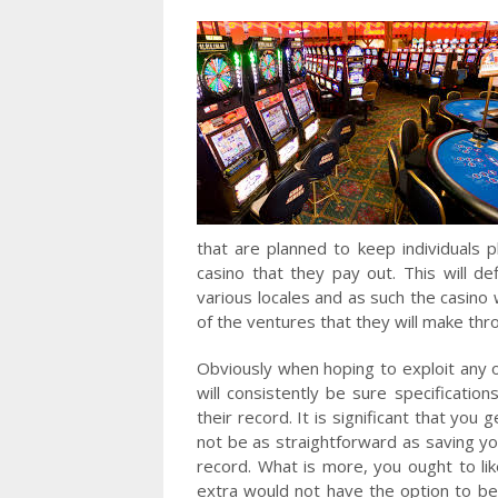
that are planned to keep individuals pl
casino that they pay out. This will d
various locales and as such the casino 
of the ventures that they will make thr
Obviously when hoping to exploit any 
will consistently be sure specificati
their record. It is significant that you
not be as straightforward as saving y
record. What is more, you ought to li
extra would not have the option to be p