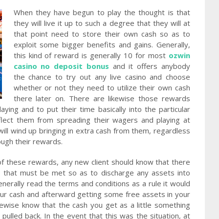
When they have begun to play the thought is that
they will live it up to such a degree that they will at
that point need to store their own cash so as to
exploit some bigger benefits and gains. Generally,
this kind of reward is generally 10 for most
ozwin
casino no deposit bonus
and it offers anybody
the chance to try out any live casino and choose
whether or not they need to utilize their own cash
there later on. There are likewise those rewards
aying and to put their time basically into the particular
eflect them from spreading their wagers and playing at
will wind up bringing in extra cash from them, regardless
ough their rewards.
of these rewards, any new client should know that there
ons that must be met so as to discharge any assets into
 generally read the terms and conditions as a rule it would
our cash and afterward getting some free assets in your
kewise know that the cash you get as a little something
ulled back. In the event that this was the situation, at