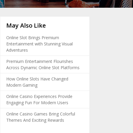
May Also Like
Online Slot Brings Premium
Entertainment with Stunning Visual
Adventures
Premium Entertainment Flourishes
Across Dynamic Online Slot Platforms
How Online Slots Have Changed
Modern Gaming
Online Casino Experiences Provide
Engaging Fun For Modern Users
Online Casino Games Bring Colorful
Themes And Exciting Rewards