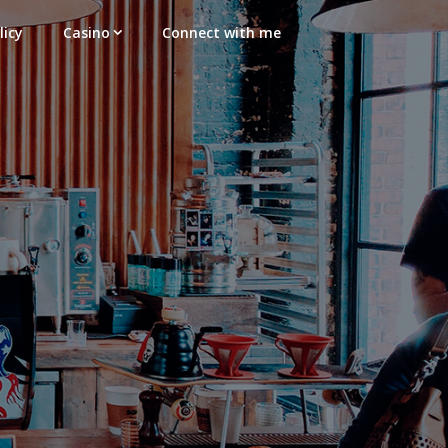
licy
Casino
Connect with me