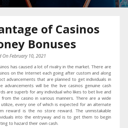
antage of Casinos
oney Bonuses
d On February 10, 2021
inos has caused a lot of rivalry in the market. There are
asinos on the Internet each going after custom and along
oct advancements that are planned to get individuals in
e advancements will be the live casinos genuine cash
s are superb for any individual who likes to bet live and
h from the casino in various manners. There are a wide
utilize, every one of which is expected for an alternate
am reward is the no store reward. The unmistakable
ividuals into the entryway and is to get them to begin
cting to hazard their own cash.