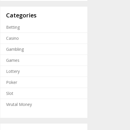
Categories
Betting
Casino
Gambling
Games
Lottery
Poker
Slot
Virutal Money