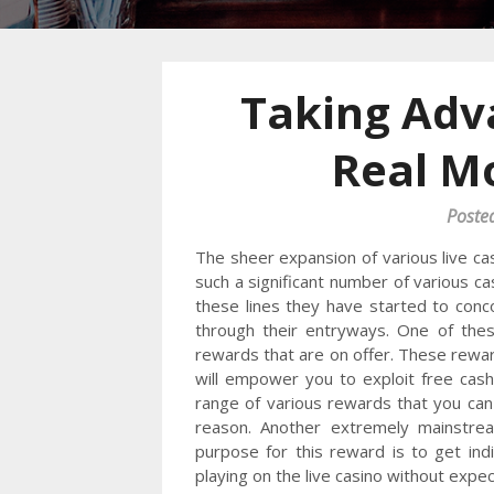
Taking Adv
Real M
Poste
The sheer expansion of various live cas
such a significant number of various c
these lines they have started to conc
through their entryways. One of thes
rewards that are on offer. These reward
will empower you to exploit free cas
range of various rewards that you can 
reason. Another extremely mainstre
purpose for this reward is to get ind
playing on the live casino without expe