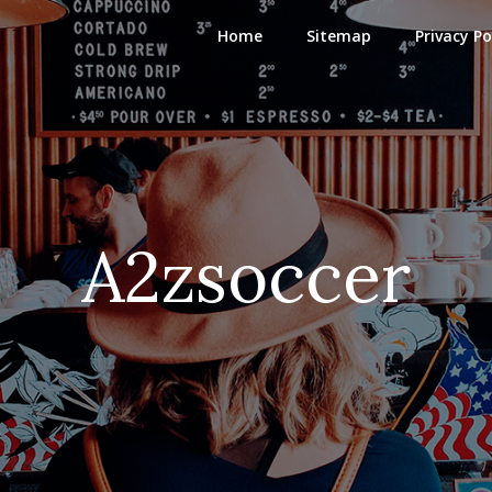
Home
Sitemap
Privacy Po
A2zsoccer