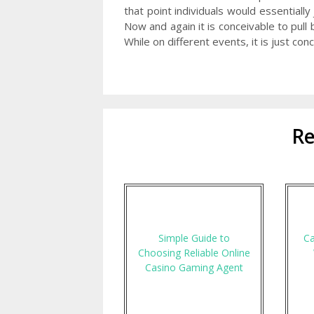
that point individuals would essentially
Now and again it is conceivable to pull
While on different events, it is just con
Re
Simple Guide to
Ca
Choosing Reliable Online
Casino Gaming Agent