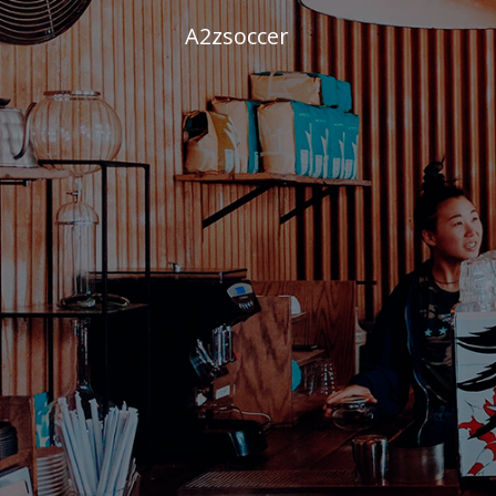
Skip
A2zsoccer
to
content