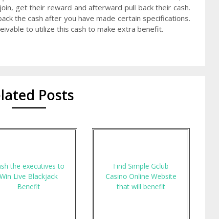
 join, get their reward and afterward pull back their cash.
 back the cash after you have made certain specifications.
ceivable to utilize this cash to make extra benefit.
lated Posts
sh the executives to
Find Simple Gclub
Win Live Blackjack
Casino Online Website
Benefit
that will benefit