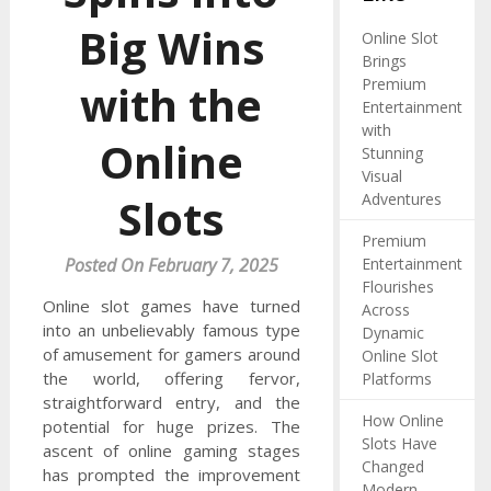
Big Wins
Online Slot
Brings
Premium
with the
Entertainment
with
Online
Stunning
Visual
Slots
Adventures
Premium
Posted On February 7, 2025
Entertainment
Flourishes
Online slot games have turned
Across
into an unbelievably famous type
Dynamic
of amusement for gamers around
Online Slot
the world, offering fervor,
Platforms
straightforward entry, and the
How Online
potential for huge prizes. The
Slots Have
ascent of online gaming stages
Changed
has prompted the improvement
Modern