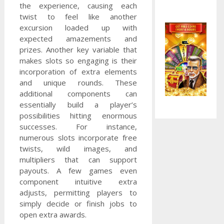
the experience, causing each
twist to feel like another
excursion loaded up with
expected amazements and
prizes. Another key variable that
makes slots so engaging is their
incorporation of extra elements
and unique rounds. These
additional components can
essentially build a player’s
possibilities hitting enormous
successes. For instance,
numerous slots incorporate free
twists, wild images, and
multipliers that can support
payouts. A few games even
component intuitive extra
adjusts, permitting players to
simply decide or finish jobs to
open extra awards.