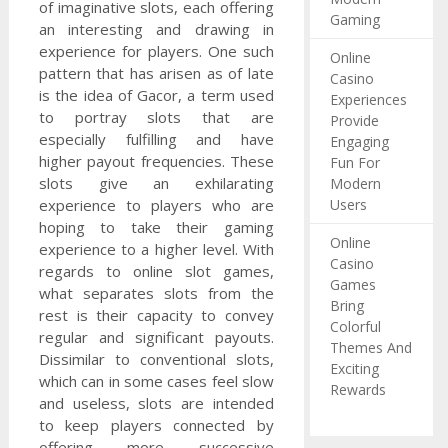
of imaginative slots, each offering
Gaming
an interesting and drawing in
experience for players. One such
Online
pattern that has arisen as of late
Casino
is the idea of Gacor, a term used
Experiences
to portray slots that are
Provide
especially fulfilling and have
Engaging
higher payout frequencies. These
Fun For
slots give an exhilarating
Modern
experience to players who are
Users
hoping to take their gaming
Online
experience to a higher level. With
Casino
regards to online slot games,
Games
what separates slots from the
Bring
rest is their capacity to convey
Colorful
regular and significant payouts.
Themes And
Dissimilar to conventional slots,
Exciting
which can in some cases feel slow
Rewards
and useless, slots are intended
to keep players connected by
offering more successive