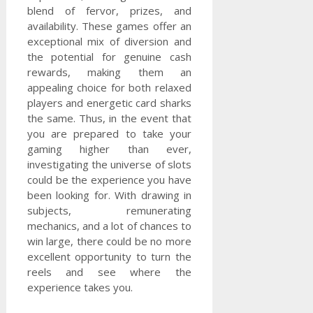
blend of fervor, prizes, and
availability. These games offer an
exceptional mix of diversion and
the potential for genuine cash
rewards, making them an
appealing choice for both relaxed
players and energetic card sharks
the same. Thus, in the event that
you are prepared to take your
gaming higher than ever,
investigating the universe of slots
could be the experience you have
been looking for. With drawing in
subjects, remunerating
mechanics, and a lot of chances to
win large, there could be no more
excellent opportunity to turn the
reels and see where the
experience takes you.