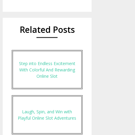
Related Posts
Step into Endless Excitement
With Colorful And Rewarding
Online Slot
Laugh, Spin, and Win with
Playful Online Slot Adventures