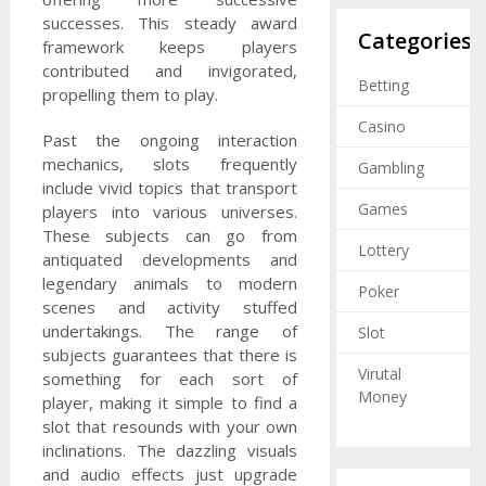
successes. This steady award
Categories
framework keeps players
contributed and invigorated,
Betting
propelling them to play.
Casino
Past the ongoing interaction
mechanics, slots frequently
Gambling
include vivid topics that transport
Games
players into various universes.
These subjects can go from
Lottery
antiquated developments and
legendary animals to modern
Poker
scenes and activity stuffed
undertakings. The range of
Slot
subjects guarantees that there is
Virutal
something for each sort of
Money
player, making it simple to find a
slot that resounds with your own
inclinations. The dazzling visuals
and audio effects just upgrade