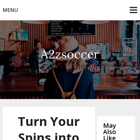
Skip
MENU
to
content
A2zsoccer
Turn Your
May
Also
Spins into
Like