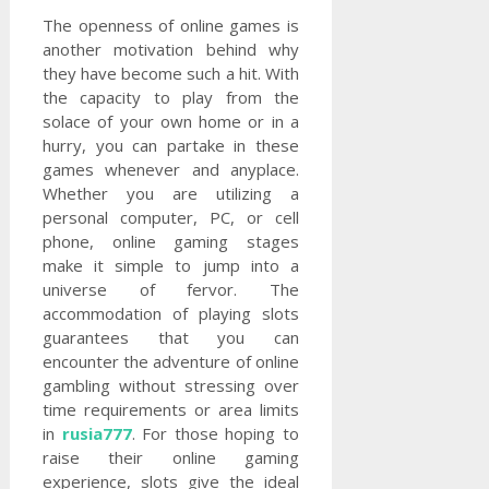
The openness of online games is
another motivation behind why
they have become such a hit. With
the capacity to play from the
solace of your own home or in a
hurry, you can partake in these
games whenever and anyplace.
Whether you are utilizing a
personal computer, PC, or cell
phone, online gaming stages
make it simple to jump into a
universe of fervor. The
accommodation of playing slots
guarantees that you can
encounter the adventure of online
gambling without stressing over
time requirements or area limits
in
rusia777
. For those hoping to
raise their online gaming
experience, slots give the ideal