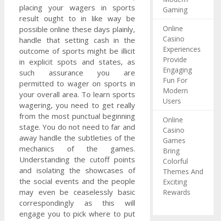
placing your wagers in sports
Gaming
result ought to in like way be
Online
possible online these days plainly,
Casino
handle that setting cash in the
Experiences
outcome of sports might be illicit
Provide
in explicit spots and states, as
Engaging
such assurance you are
Fun For
permitted to wager on sports in
Modern
your overall area. To learn sports
Users
wagering, you need to get really
from the most punctual beginning
Online
stage. You do not need to far and
Casino
away handle the subtleties of the
Games
mechanics of the games.
Bring
Understanding the cutoff points
Colorful
and isolating the showcases of
Themes And
the social events and the people
Exciting
may even be ceaselessly basic
Rewards
correspondingly as this will
engage you to pick where to put