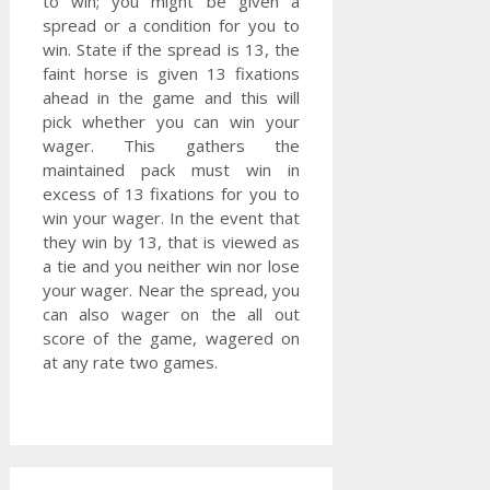
to win; you might be given a
spread or a condition for you to
win. State if the spread is 13, the
faint horse is given 13 fixations
ahead in the game and this will
pick whether you can win your
wager. This gathers the
maintained pack must win in
excess of 13 fixations for you to
win your wager. In the event that
they win by 13, that is viewed as
a tie and you neither win nor lose
your wager. Near the spread, you
can also wager on the all out
score of the game, wagered on
at any rate two games.