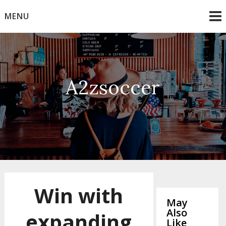
Skip
MENU
to
content
A2zsoccer
Win with
May
Also
expanding
Like