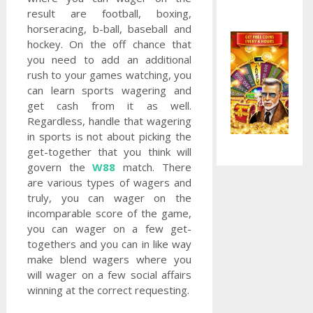
result are football, boxing,
horseracing, b-ball, baseball and
hockey. On the off chance that
you need to add an additional
rush to your games watching, you
can learn sports wagering and
get cash from it as well.
Regardless, handle that wagering
in sports is not about picking the
get-together that you think will
govern the
W88
match. There
are various types of wagers and
truly, you can wager on the
incomparable score of the game,
you can wager on a few get-
togethers and you can in like way
make blend wagers where you
will wager on a few social affairs
winning at the correct requesting.