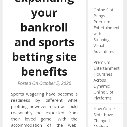
your
Online Slot
Brings
Premium
bankroll
Entertainment
with
and sports
Stunning
Visual
betting site
Adventures
Premium
benefits
Entertainment
Flourishes
Across
Posted On October 5, 2020
Dynamic
Online Slot
Sports wagering have become a
Platforms
readiness by different while
profiting however much as could
How Online
reasonably be expected from
Slots Have
their loved game. With the
Changed
accommodation of the web,
Modern