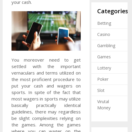
your cash.
Categories
Betting
Casino
Gambling
Games
You moreover need to get
settled with the important
Lottery
vernaculars and terms utilized on
the most proficient procedure to
Poker
put your cash and wagers on
Slot
sports. In spite of the fact that
most wagers in sports may utilize
Virutal
basically practically identical
Money
guidelines, there may regardless
be slight complexities relying on
the games. Among the games
where you can wager on the