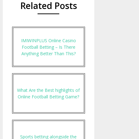
Related Posts
IMIWINPLUS Online Casino
Football Betting – Is There
Anything Better Than This?
What Are the Best highlights of
Online Football Betting Game?
Sports betting alongside the