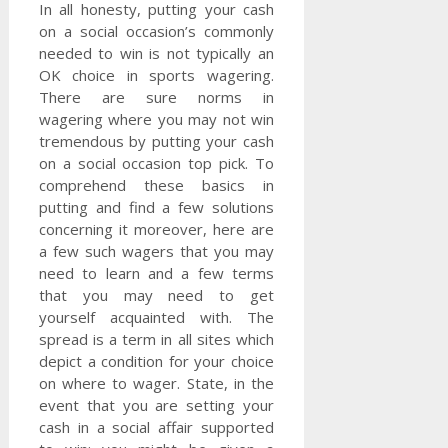
In all honesty, putting your cash
on a social occasion’s commonly
needed to win is not typically an
OK choice in sports wagering.
There are sure norms in
wagering where you may not win
tremendous by putting your cash
on a social occasion top pick. To
comprehend these basics in
putting and find a few solutions
concerning it moreover, here are
a few such wagers that you may
need to learn and a few terms
that you may need to get
yourself acquainted with. The
spread is a term in all sites which
depict a condition for your choice
on where to wager. State, in the
event that you are setting your
cash in a social affair supported