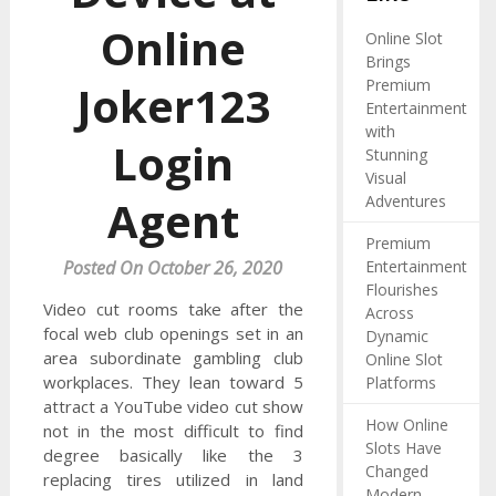
Online
Online Slot
Brings
Premium
Joker123
Entertainment
with
Login
Stunning
Visual
Agent
Adventures
Premium
Posted On October 26, 2020
Entertainment
Flourishes
Video cut rooms take after the
Across
focal web club openings set in an
Dynamic
area subordinate gambling club
Online Slot
workplaces. They lean toward 5
Platforms
attract a YouTube video cut show
How Online
not in the most difficult to find
Slots Have
degree basically like the 3
Changed
replacing tires utilized in land
Modern