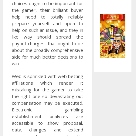
choices ought to be important for
the gamer, their brilliant buyer
help need to totally reliably
prepare yourself and open to
help on such an issue, and they in
like way should spread the
payout charges, that ought to be
about the broadly comprehensive
side for much better decisions to
win.
Web is sprinkled with web betting
affiliations which render it
mistaking for the gamer to take
the right one so devastating out
compensation may be executed.
Electronic gambling
establishment analyzes are
accessible to show proposal,
data, changes, and extend