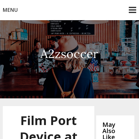
Skip
MENU
to
content
A2zsoccer
Film Port
May
Also
Device at
Like