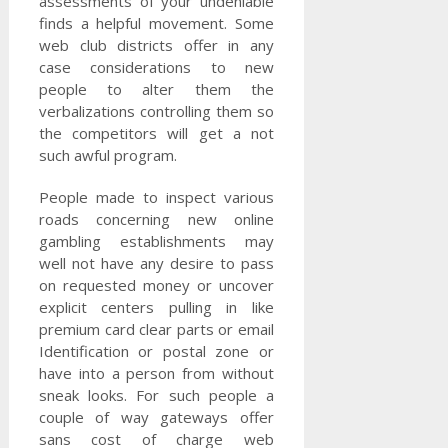
assessments of your undeniable
finds a helpful movement. Some
web club districts offer in any
case considerations to new
people to alter them the
verbalizations controlling them so
the competitors will get a not
such awful program.
People made to inspect various
roads concerning new online
gambling establishments may
well not have any desire to pass
on requested money or uncover
explicit centers pulling in like
premium card clear parts or email
Identification or postal zone or
have into a person from without
sneak looks. For such people a
couple of way gateways offer
sans cost of charge web